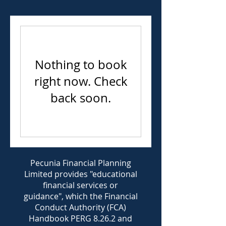
Nothing to book
right now. Check
back soon.
Pecunia Financial Planning
Limited provides "educational
financial services or
guidance", which the Financial
Conduct Authority (FCA)
Handbook PERG 8.26.2 and