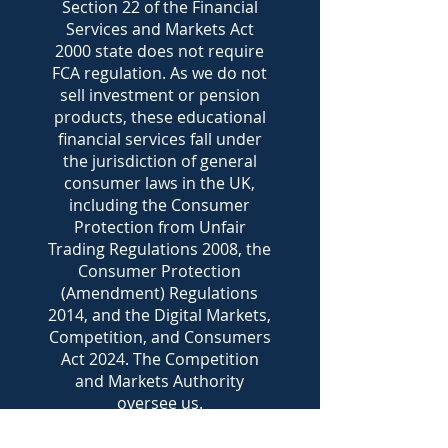
Section 22 of the Financial
Services and Markets Act
2000 state does not require
FCA regulation. As we do not
sell investment or pension
products, these educational
financial services fall under
the jurisdiction of general
consumer laws in the UK,
including the Consumer
Protection from Unfair
Trading Regulations 2008, the
Consumer Protection
(Amendment) Regulations
2014, and the Digital Markets,
Competition, and Consumers
Act 2024. The Competition
and Markets Authority
oversee us.
Clients of Pecunia Financial