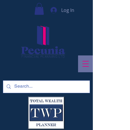
Log In