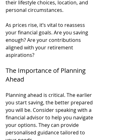
their lifestyle choices, location, and 
personal circumstances. 
As prices rise, it’s vital to reassess 
your financial goals. Are you saving 
enough? Are your contributions 
aligned with your retirement 
aspirations? 
The Importance of Planning 
Ahead
Planning ahead is critical. The earlier 
you start saving, the better prepared 
you will be. Consider speaking with a 
financial advisor to help you navigate 
your options. They can provide 
personalised guidance tailored to 
your needs.