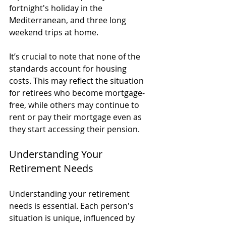
fortnight's holiday in the 
Mediterranean, and three long 
weekend trips at home.
It’s crucial to note that none of the 
standards account for housing 
costs. This may reflect the situation 
for retirees who become mortgage-
free, while others may continue to 
rent or pay their mortgage even as 
they start accessing their pension.
Understanding Your 
Retirement Needs
Understanding your retirement 
needs is essential. Each person's 
situation is unique, influenced by 