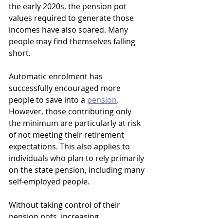
the early 2020s, the pension pot 
values required to generate those 
incomes have also soared. Many 
people may find themselves falling 
short.
Automatic enrolment has 
successfully encouraged more 
people to save into a 
pension
. 
However, those contributing only 
the minimum are particularly at risk 
of not meeting their retirement 
expectations. This also applies to 
individuals who plan to rely primarily 
on the state pension, including many 
self-employed people.
Without taking control of their 
pension pots, increasing 