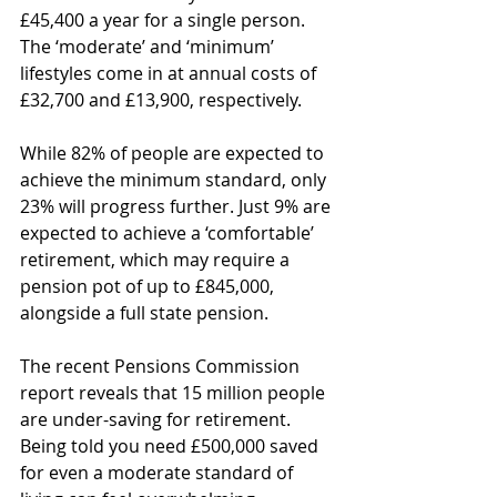
£45,400 a year for a single person. 
The ‘moderate’ and ‘minimum’ 
lifestyles come in at annual costs of 
£32,700 and £13,900, respectively.
While 82% of people are expected to 
achieve the minimum standard, only 
23% will progress further. Just 9% are 
expected to achieve a ‘comfortable’ 
retirement, which may require a 
pension pot of up to £845,000, 
alongside a full state pension.
The recent Pensions Commission 
report reveals that 15 million people 
are under-saving for retirement. 
Being told you need £500,000 saved 
for even a moderate standard of 