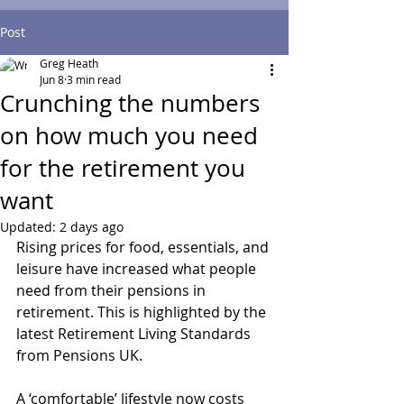
Post
Greg Heath
Jun 8
3 min read
Crunching the numbers
on how much you need
for the retirement you
want
Updated:
2 days ago
Rising prices for food, essentials, and 
leisure have increased what people 
need from their pensions in 
retirement. This is highlighted by the 
latest Retirement Living Standards 
from Pensions UK.
A ‘comfortable’ lifestyle now costs 