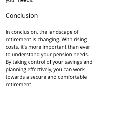
Conclusion
In conclusion, the landscape of 
retirement is changing. With rising 
costs, it’s more important than ever 
to understand your pension needs. 
By taking control of your savings and 
planning effectively, you can work 
towards a secure and comfortable 
retirement. 