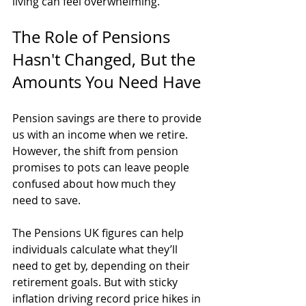
living can feel overwhelming.
The Role of Pensions 
Hasn't Changed, But the 
Amounts You Need Have
Pension savings are there to provide 
us with an income when we retire. 
However, the shift from pension 
promises to pots can leave people 
confused about how much they 
need to save.
The Pensions UK figures can help 
individuals calculate what they’ll 
need to get by, depending on their 
retirement goals. But with sticky 
inflation driving record price hikes in 