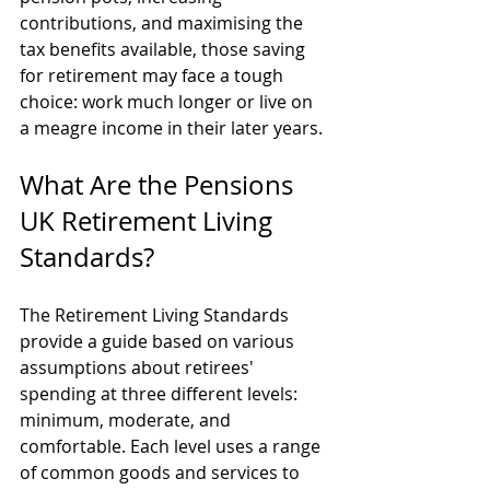
contributions, and maximising the 
tax benefits available, those saving 
for retirement may face a tough 
choice: work much longer or live on 
a meagre income in their later years.
What Are the Pensions 
UK Retirement Living 
Standards?
The Retirement Living Standards 
provide a guide based on various 
assumptions about retirees' 
spending at three different levels: 
minimum, moderate, and 
comfortable. Each level uses a range 
of common goods and services to 