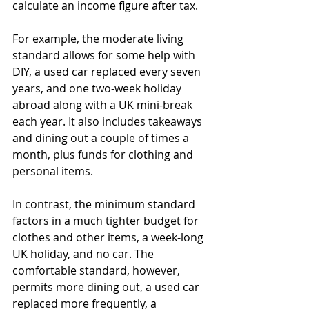
calculate an income figure after tax.
For example, the moderate living 
standard allows for some help with 
DIY, a used car replaced every seven 
years, and one two-week holiday 
abroad along with a UK mini-break 
each year. It also includes takeaways 
and dining out a couple of times a 
month, plus funds for clothing and 
personal items.
In contrast, the minimum standard 
factors in a much tighter budget for 
clothes and other items, a week-long 
UK holiday, and no car. The 
comfortable standard, however, 
permits more dining out, a used car 
replaced more frequently, a 