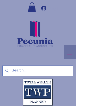
Log In