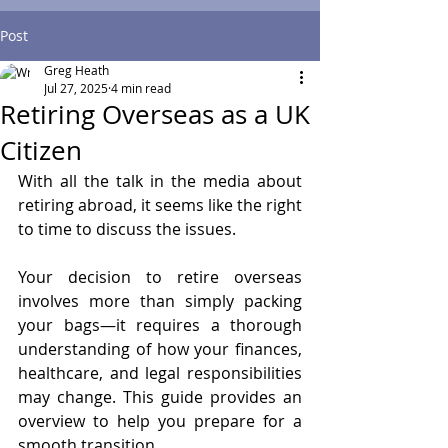
Post
Greg Heath
Jul 27, 2025
4 min read
Retiring Overseas as a UK
Citizen
With all the talk in the media about 
retiring abroad, it seems like the right 
to time to discuss the issues.
Your decision to retire overseas 
involves more than simply packing 
your bags—it requires a thorough 
understanding of how your finances, 
healthcare, and legal responsibilities 
may change. This guide provides an 
overview to help you prepare for a 
smooth transition.