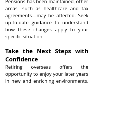
Pensions has been maintained, other 
areas—such as healthcare and tax 
agreements—may be affected. Seek 
up-to-date guidance to understand 
how these changes apply to your 
specific situation.
Take the Next Steps with 
Confidence
Retiring overseas offers the 
opportunity to enjoy your later years 
in new and enriching environments. 
However, this opportunity comes 
with important responsibilities. By 
planning ahead—reviewing your 
pension options, tax obligations, 
healthcare access, and currency 
exposure—you can ensure your 
retirement is secure, rewarding, and 