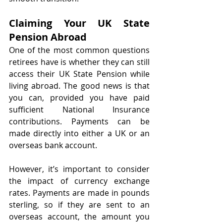
Claiming Your UK State 
Pension Abroad
One of the most common questions 
retirees have is whether they can still 
access their UK State Pension while 
living abroad. The good news is that 
you can, provided you have paid 
sufficient National Insurance 
contributions. Payments can be 
made directly into either a UK or an 
overseas bank account.
However, it’s important to consider 
the impact of currency exchange 
rates. Payments are made in pounds 
sterling, so if they are sent to an 
overseas account, the amount you 