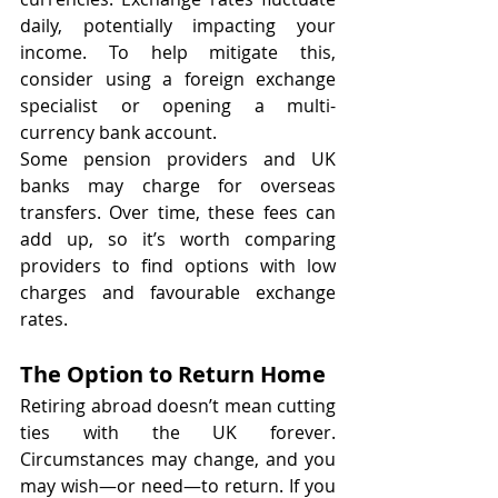
daily, potentially impacting your 
income. To help mitigate this, 
consider using a foreign exchange 
specialist or opening a multi-
currency bank account.
Some pension providers and UK 
banks may charge for overseas 
transfers. Over time, these fees can 
add up, so it’s worth comparing 
providers to find options with low 
charges and favourable exchange 
rates.
The Option to Return Home
Retiring abroad doesn’t mean cutting 
ties with the UK forever. 
Circumstances may change, and you 
may wish—or need—to return. If you 