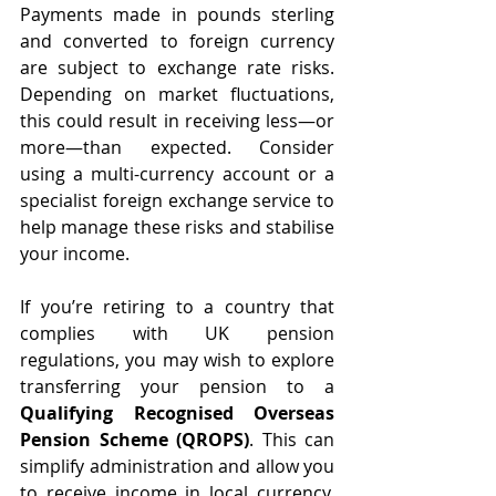
Payments made in pounds sterling 
and converted to foreign currency 
are subject to exchange rate risks. 
Depending on market fluctuations, 
this could result in receiving less—or 
more—than expected. Consider 
using a multi-currency account or a 
specialist foreign exchange service to 
help manage these risks and stabilise 
your income.
If you’re retiring to a country that 
complies with UK pension 
regulations, you may wish to explore 
transferring your pension to a 
Qualifying Recognised Overseas 
Pension Scheme (QROPS)
. This can 
simplify administration and allow you 
to receive income in local currency. 