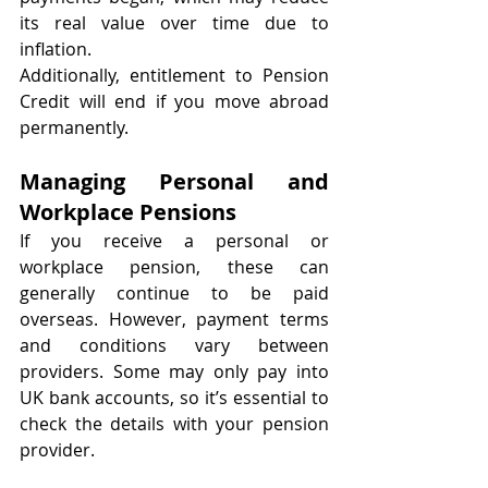
its real value over time due to 
inflation.
Additionally, entitlement to Pension 
Credit will end if you move abroad 
permanently.
Managing Personal and 
Workplace Pensions
If you receive a personal or 
workplace pension, these can 
generally continue to be paid 
overseas. However, payment terms 
and conditions vary between 
providers. Some may only pay into 
UK bank accounts, so it’s essential to 
check the details with your pension 
provider.