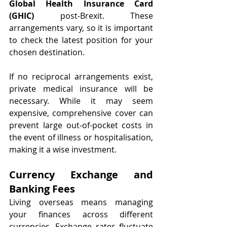
Global Health Insurance Card 
(GHIC)
 post-Brexit. These 
arrangements vary, so it is important 
to check the latest position for your 
chosen destination.
If no reciprocal arrangements exist, 
private medical insurance will be 
necessary. While it may seem 
expensive, comprehensive cover can 
prevent large out-of-pocket costs in 
the event of illness or hospitalisation, 
making it a wise investment.
Currency Exchange and 
Banking Fees
Living overseas means managing 
your finances across different 
currencies. Exchange rates fluctuate 