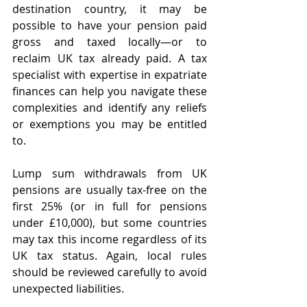
destination country, it may be 
possible to have your pension paid 
gross and taxed locally—or to 
reclaim UK tax already paid. A tax 
specialist with expertise in expatriate 
finances can help you navigate these 
complexities and identify any reliefs 
or exemptions you may be entitled 
to.
Lump sum withdrawals from UK 
pensions are usually tax-free on the 
first 25% (or in full for pensions 
under £10,000), but some countries 
may tax this income regardless of its 
UK tax status. Again, local rules 
should be reviewed carefully to avoid 
unexpected liabilities.