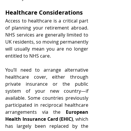
Healthcare Considerations
Access to healthcare is a critical part 
of planning your retirement abroad. 
NHS services are generally limited to 
UK residents, so moving permanently 
will usually mean you are no longer 
entitled to NHS care.
You’ll need to arrange alternative 
healthcare cover, either through 
private insurance or the public 
system of your new country—if 
available. Some countries previously 
participated in reciprocal healthcare 
arrangements via the 
European 
Health Insurance Card (EHIC)
, which 
has largely been replaced by the 