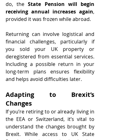
do, the 
State Pension will begin 
receiving annual increases again
, 
provided it was frozen while abroad.
Returning can involve logistical and 
financial challenges, particularly if 
you sold your UK property or 
deregistered from essential services. 
Including a possible return in your 
long-term plans ensures flexibility 
and helps avoid difficulties later.
Adapting to Brexit’s 
Changes
If you’re retiring to or already living in 
the EEA or Switzerland, it’s vital to 
understand the changes brought by 
Brexit. While access to UK State 