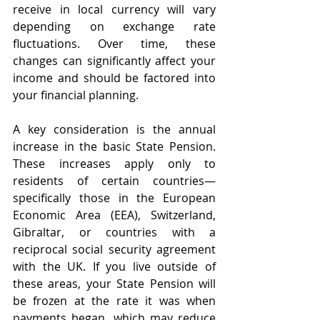
receive in local currency will vary 
depending on exchange rate 
fluctuations. Over time, these 
changes can significantly affect your 
income and should be factored into 
your financial planning.
A key consideration is the annual 
increase in the basic State Pension. 
These increases apply only to 
residents of certain countries—
specifically those in the European 
Economic Area (EEA), Switzerland, 
Gibraltar, or countries with a 
reciprocal social security agreement 
with the UK. If you live outside of 
these areas, your State Pension will 
be frozen at the rate it was when 
payments began, which may reduce 