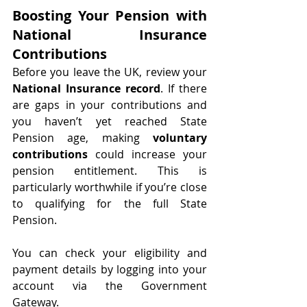
Boosting Your Pension with 
National Insurance 
Contributions
Before you leave the UK, review your 
National Insurance record
. If there 
are gaps in your contributions and 
you haven’t yet reached State 
Pension age, making 
voluntary 
contributions
 could increase your 
pension entitlement. This is 
particularly worthwhile if you’re close 
to qualifying for the full State 
Pension.
You can check your eligibility and 
payment details by logging into your 
account via the Government 
Gateway.