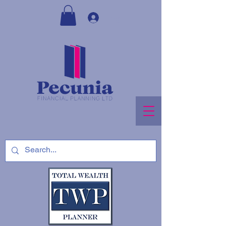
Log In