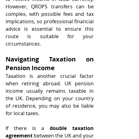
However, QROPS transfers can be 
complex, with possible fees and tax 
implications, so professional financial 
advice is essential to ensure this 
route is suitable for your 
circumstances.
Navigating Taxation on 
Pension Income
Taxation is another crucial factor 
when retiring abroad. UK pension 
income usually remains taxable in 
the UK. Depending on your country 
of residence, you may also be liable 
for local taxes.
If there is a 
double taxation 
agreement
 between the UK and your 