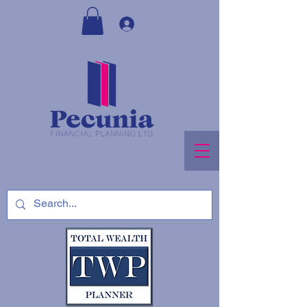
Log In