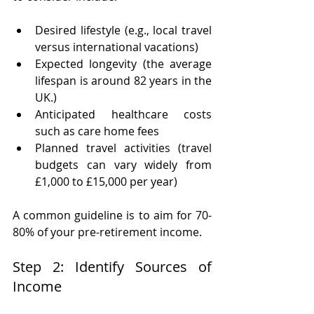
Desired lifestyle (e.g., local travel 
versus international vacations)
Expected longevity (the average 
lifespan is around 82 years in the 
UK.)
Anticipated healthcare costs 
such as care home fees
Planned travel activities (travel 
budgets can vary widely from 
£1,000 to £15,000 per year)
A common guideline is to aim for 70-
80% of your pre-retirement income.
Step 2: Identify Sources of 
Income