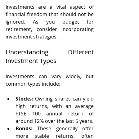
Investments are a vital aspect of 
financial freedom that should not be 
ignored. As you budget for 
retirement, consider incorporating 
investment strategies.
Understanding Different 
Investment Types
Investments can vary widely, but 
common types include:
Stocks:
 Owning shares can yield 
high returns, with an average 
FTSE 100 annual return of 
around 12% over the last 5 years. 
Bonds:
 These generally offer 
more stable returns, often 