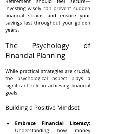
Retirement should feel secure—
investing wisely can prevent sudden 
financial strains and ensure your 
savings last throughout your golden 
years.
The Psychology of 
Financial Planning
While practical strategies are crucial, 
the psychological aspect plays a 
significant role in achieving financial 
goals.
Building a Positive Mindset
Embrace Financial Literacy:
Understanding how money 