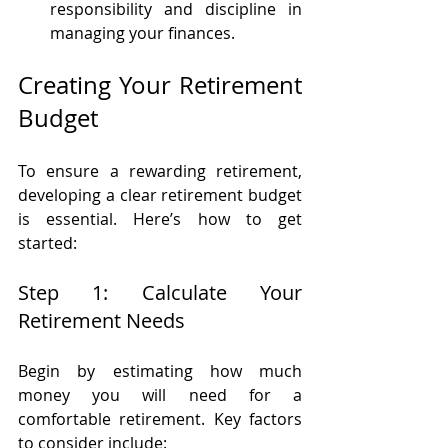
responsibility and discipline in 
managing your finances.
Creating Your Retirement 
Budget
To ensure a rewarding retirement, 
developing a clear retirement budget 
is essential. Here’s how to get 
started:
Step 1: Calculate Your 
Retirement Needs
Begin by estimating how much 
money you will need for a 
comfortable retirement. Key factors 
to consider include: