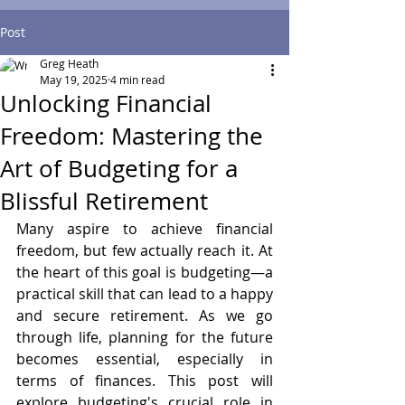
Post
Greg Heath
May 19, 2025
4 min read
Unlocking Financial
Freedom: Mastering the
Art of Budgeting for a
Blissful Retirement
Many aspire to achieve financial 
freedom, but few actually reach it. At 
the heart of this goal is budgeting—a 
practical skill that can lead to a happy 
and secure retirement. As we go 
through life, planning for the future 
becomes essential, especially in 
terms of finances. This post will 
explore budgeting's crucial role in 