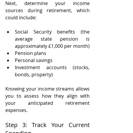
Next, determine your income 
sources during retirement, which 
could include:
Social Security benefits (the 
average state pension is 
approximately £1,000 per month)
Pension plans 
Personal savings 
Investment accounts (stocks, 
bonds, property)
Knowing your income streams allows 
you to assess how they align with 
your anticipated retirement 
expenses.
Step 3: Track Your Current 