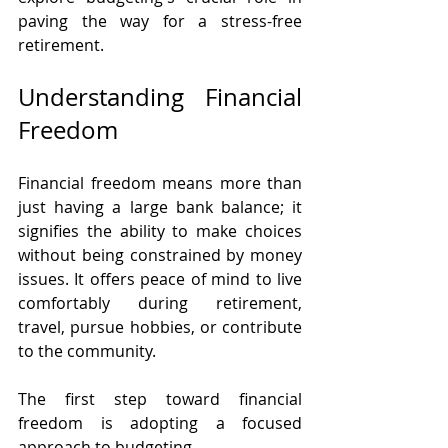
paving the way for a stress-free 
retirement.
Understanding Financial 
Freedom
Financial freedom means more than 
just having a large bank balance; it 
signifies the ability to make choices 
without being constrained by money 
issues. It offers peace of mind to live 
comfortably during retirement, 
travel, pursue hobbies, or contribute 
to the community.
The first step toward financial 
freedom is adopting a focused 
approach to budgeting.