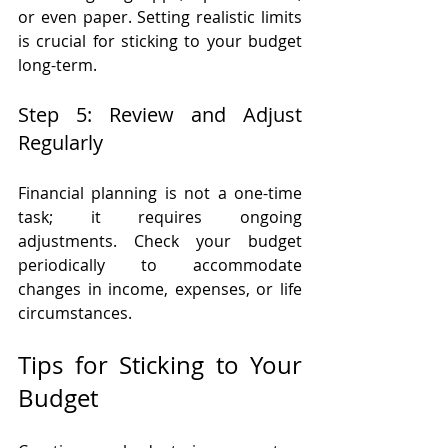
or even paper. Setting realistic limits 
is crucial for sticking to your budget 
long-term.
Step 5: Review and Adjust 
Regularly
Financial planning is not a one-time 
task; it requires ongoing 
adjustments. Check your budget 
periodically to accommodate 
changes in income, expenses, or life 
circumstances.
Tips for Sticking to Your 
Budget