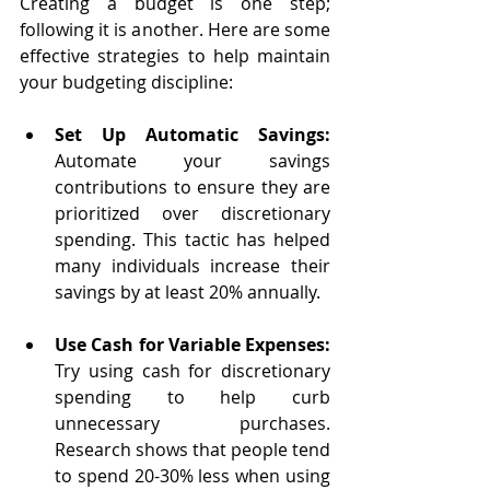
Creating a budget is one step; 
following it is another. Here are some 
effective strategies to help maintain 
your budgeting discipline:
Set Up Automatic Savings:
Automate your savings 
contributions to ensure they are 
prioritized over discretionary 
spending. This tactic has helped 
many individuals increase their 
savings by at least 20% annually.
Use Cash for Variable Expenses:
Try using cash for discretionary 
spending to help curb 
unnecessary purchases. 
Research shows that people tend 
to spend 20-30% less when using 