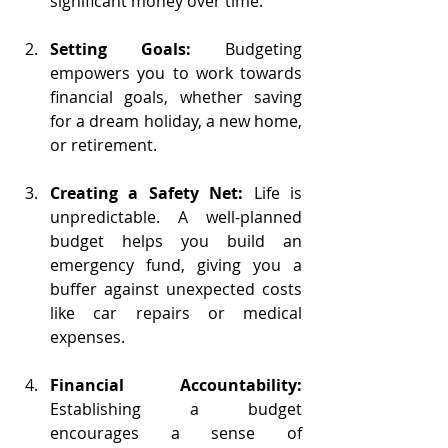
significant money over time.
Setting Goals:
 Budgeting 
empowers you to work towards 
financial goals, whether saving 
for a dream holiday, a new home, 
or retirement. 
Creating a Safety Net:
 Life is 
unpredictable. A well-planned 
budget helps you build an 
emergency fund, giving you a 
buffer against unexpected costs 
like car repairs or medical 
expenses.
Financial Accountability:
Establishing a budget 
encourages a sense of 