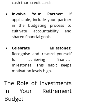
cash than credit cards.
Involve Your Partner:
 If 
applicable, include your partner 
in the budgeting process to 
cultivate accountability and 
shared financial goals.
Celebrate Milestones:
Recognise and reward yourself 
for achieving financial 
milestones. This habit keeps 
motivation levels high.
The Role of Investments 
in Your Retirement 
Budget