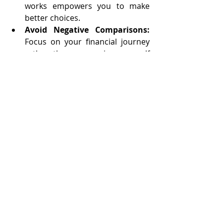
works empowers you to make 
better choices.
Avoid Negative Comparisons:
Focus on your financial journey 
rather than comparing yourself 
to others.
Visualize Your Goals:
 Use vision 
boards or journals to keep your 
financial objectives in sight.
Your Path to Financial 
Freedom
Mastering budgeting can lead you to 
financial freedom and a fulfilling 
retirement. By taking charge of your 
finances today, you prepare for the 
future while finding peace in your 