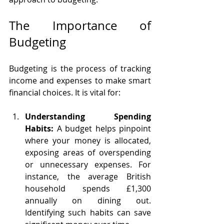
The Importance of 
Budgeting
Budgeting is the process of tracking 
income and expenses to make smart 
financial choices. It is vital for:
Understanding Spending 
Habits:
 A budget helps pinpoint 
where your money is allocated, 
exposing areas of overspending 
or unnecessary expenses. For 
instance, the average British 
household spends £1,300 
annually on dining out. 
Identifying such habits can save 