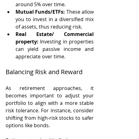
around 5% over time.
Mutual Funds/ETFs:
 These allow 
you to invest in a diversified mix 
of assets, thus reducing risk.
Real Estate/ Commercial 
property:
 Investing in properties 
can yield passive income and 
appreciate over time.
Balancing Risk and Reward
As retirement approaches, it 
becomes important to adjust your 
portfolio to align with a more stable 
risk tolerance. For instance, consider 
shifting from high-risk stocks to safer 
options like bonds. 