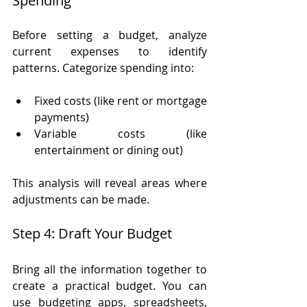
Spending
Before setting a budget, analyze 
current expenses to identify 
patterns. Categorize spending into:
Fixed costs (like rent or mortgage 
payments)
Variable costs (like 
entertainment or dining out)
This analysis will reveal areas where 
adjustments can be made.
Step 4: Draft Your Budget
Bring all the information together to 
create a practical budget. You can 
use budgeting apps, spreadsheets, 