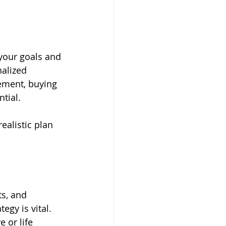
 your goals and 
alized 
ement, buying 
tial. 
ealistic plan 
ts, and 
egy is vital. 
or life 