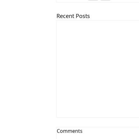
Recent Posts
Comments