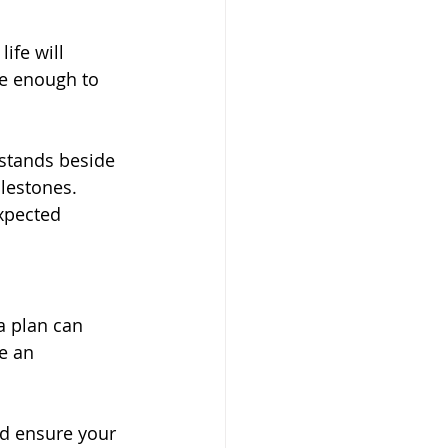
ife will 
le enough to 
stands beside 
lestones. 
xpected 
a plan can 
e an 
d ensure your 