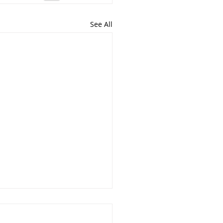
See All