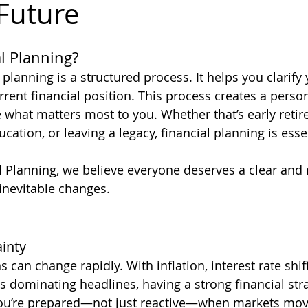
 Future
l Planning?
al planning is a structured process. It helps you clarify
rent financial position. This process creates a person
what matters most to you. Whether that’s early retir
ation, or leaving a legacy, financial planning is essen
l Planning, we believe everyone deserves a clear and r
s inevitable changes.
inty
can change rapidly. With inflation, interest rate shif
s dominating headlines, having a strong financial strat
ou’re prepared—not just reactive—when markets move 