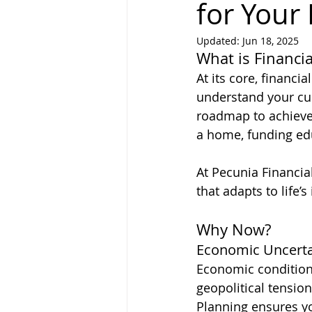
for Your
Updated:
Jun 18, 2025
What is Financia
At its core, financi
understand your cur
roadmap to achieve 
a home, funding educ
At Pecunia Financia
that adapts to life’
Why Now?
Economic Uncerta
Economic conditions 
geopolitical tension
Planning ensures y