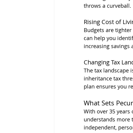
throws a curveball.
Rising Cost of Liv
Budgets are tighter
can help you identi
increasing savings
Changing Tax Lan
The tax landscape i
inheritance tax thres
plan ensures you re
What Sets Pecun
With over 35 years 
understands more t
independent, person