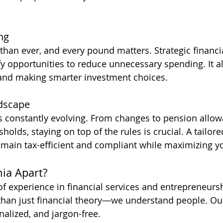
ing
 than ever, and every pound matters. Strategic financi
fy opportunities to reduce unnecessary spending. It al
 and making smarter investment choices.
dscape
s constantly evolving. From changes to pension allow
holds, staying on top of the rules is crucial. A tailore
main tax-efficient and compliant while maximizing yo
ia Apart?
of experience in financial services and entrepreneurs
han just financial theory—we understand people. Our
alized, and jargon-free. 