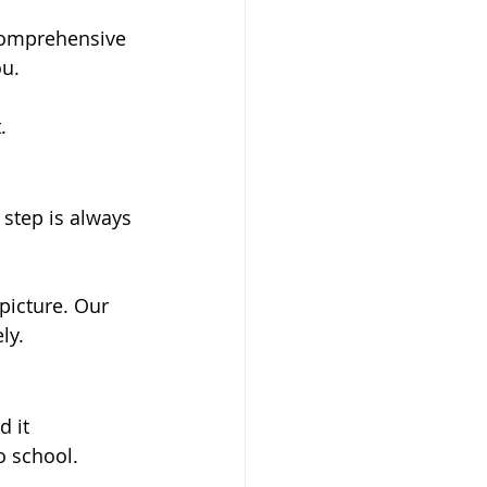
comprehensive 
u. 
.
 step is always 
 picture. Our 
ly.
 it 
o school. 