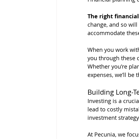
The right financia
change, and so will 
accommodate these 
When you work with
you through these c
Whether you're plan
expenses, we’ll be 
Building Long-T
Investing is a cruci
lead to costly mista
investment strategy 
At Pecunia, we focu