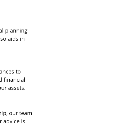
al planning 
so aids in 
ances to 
d financial 
ur assets.
hip, our team 
 advice is 