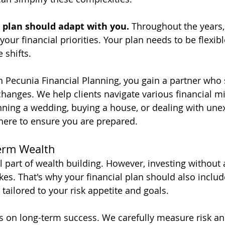
l plan should adapt with you.
 Throughout the years, l
your financial priorities. Your plan needs to be flexib
shifts. 
 Pecunia Financial Planning, you gain a partner who 
hanges. We help clients navigate various financial mi
ning a wedding, buying a house, or dealing with une
there to ensure you are prepared.
erm Wealth
al part of wealth building. However, investing without 
kes. That's why your financial plan should also includ
tailored to your risk appetite and goals. 
s on long-term success. We carefully measure risk an