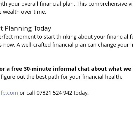
ith your overall financial plan. This comprehensive vi
e wealth over time.
rt Planning Today
erfect moment to start thinking about your financial f
s now. A well-crafted financial plan can change your li
or a free 30-minute informal chat about what we 
 figure out the best path for your financial health.
afp.com
 or call 07821 524 942 today.