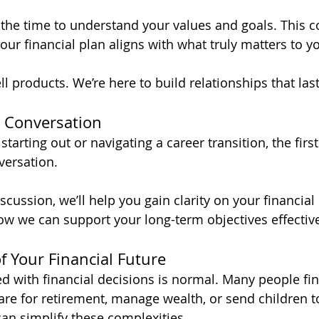
 the time to understand your values and goals. This 
ur financial plan aligns with what truly matters to yo
ll products. We’re here to build relationships that last
A Conversation
starting out or navigating a career transition, the first
versation. 
iscussion, we’ll help you gain clarity on your financial
how we can support your long-term objectives effective
f Your Financial Future
 with financial decisions is normal. Many people find
are for retirement, manage wealth, or send children t
can simplify these complexities. 