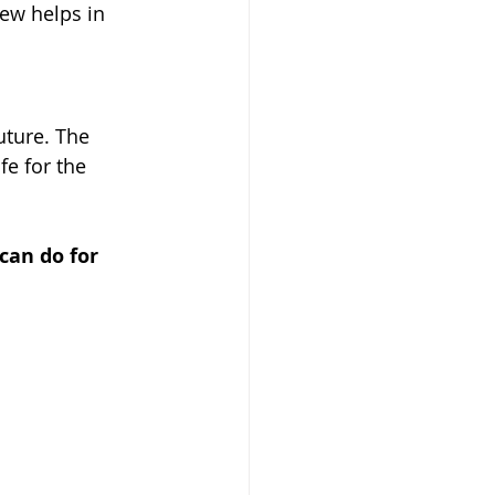
ew helps in 
uture. The 
fe for the 
can do for 