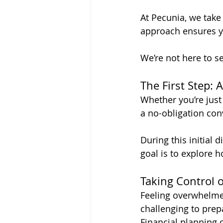
At Pecunia, we take
approach ensures yo
We’re not here to se
The First Step: 
Whether you’re just 
a no-obligation con
During this initial d
goal is to explore 
Taking Control o
Feeling overwhelmed
challenging to prep
Financial planning 