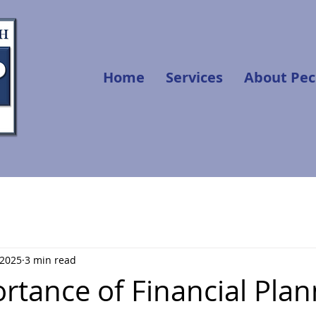
Home
Services
About Pec
 2025
3 min read
rtance of Financial Plan