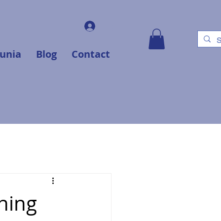
Log In
unia
Blog
Contact
ning