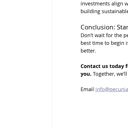
investments align w
building sustainabl
Conclusion: Sta
Don’t wait for the p
best time to begin i
better. 
Contact us today f
you.
 Together, we’ll
Email 
info@pecuni