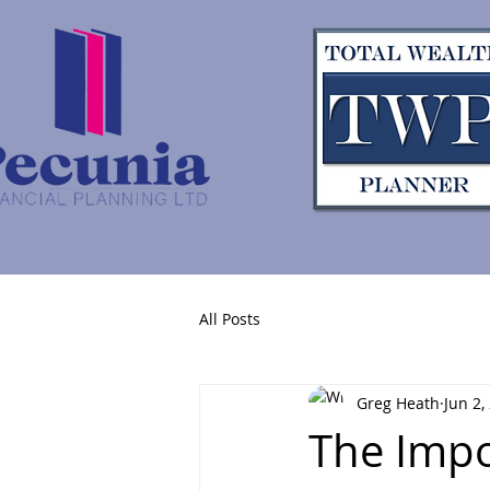
All Posts
Greg Heath
Jun 2,
The Impo