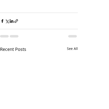
Recent Posts
See All