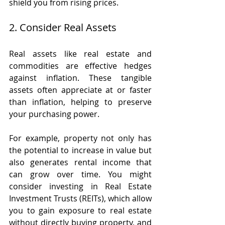
shield you from rising prices.
2. Consider Real Assets
Real assets like real estate and 
commodities are effective hedges 
against inflation. These tangible 
assets often appreciate at or faster 
than inflation, helping to preserve 
your purchasing power.
For example, property not only has 
the potential to increase in value but 
also generates rental income that 
can grow over time. You might 
consider investing in Real Estate 
Investment Trusts (REITs), which allow 
you to gain exposure to real estate 
without directly buying property, and 