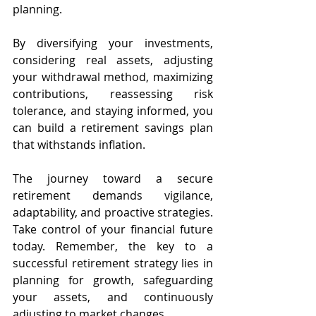
planning. 
By diversifying your investments, 
considering real assets, adjusting 
your withdrawal method, maximizing 
contributions, reassessing risk 
tolerance, and staying informed, you 
can build a retirement savings plan 
that withstands inflation.
The journey toward a secure 
retirement demands vigilance, 
adaptability, and proactive strategies. 
Take control of your financial future 
today. Remember, the key to a 
successful retirement strategy lies in 
planning for growth, safeguarding 
your assets, and continuously 
adjusting to market changes.