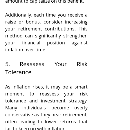
amount to capitalize on this benefit.
Additionally, each time you receive a 
raise or bonus, consider increasing 
your retirement contributions. This 
method can significantly strengthen 
your financial position against 
inflation over time.
5. Reassess Your Risk 
Tolerance
As inflation rises, it may be a smart 
moment to reassess your risk 
tolerance and investment strategy. 
Many individuals become overly 
conservative as they near retirement, 
often leading to lower returns that 
fail to keep up with inflation.