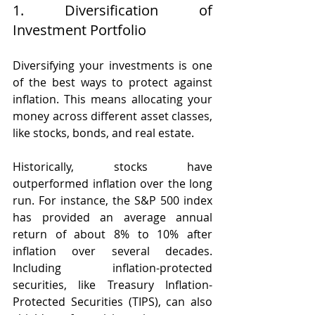
1. Diversification of 
Investment Portfolio
Diversifying your investments is one 
of the best ways to protect against 
inflation. This means allocating your 
money across different asset classes, 
like stocks, bonds, and real estate. 
Historically, stocks have 
outperformed inflation over the long 
run. For instance, the S&P 500 index 
has provided an average annual 
return of about 8% to 10% after 
inflation over several decades. 
Including inflation-protected 
securities, like Treasury Inflation-
Protected Securities (TIPS), can also 