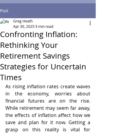
Post
Greg Heath
Apr 30, 2025
3 min read
Confronting Inflation:
Rethinking Your
Retirement Savings
Strategies for Uncertain
Times
As rising inflation rates create waves 
in the economy, worries about 
financial futures are on the rise. 
While retirement may seem far away, 
the effects of inflation affect how we 
save and plan for it now. Getting a 
grasp on this reality is vital for 