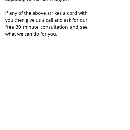
If any of the above strikes a cord with 
you then give us a call and ask for our 
free 30 minute consultation and see 
what we can do for you.