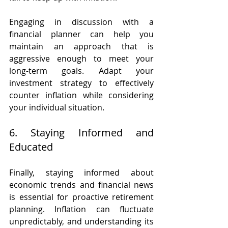
Engaging in discussion with a 
financial planner can help you 
maintain an approach that is 
aggressive enough to meet your 
long-term goals. Adapt your 
investment strategy to effectively 
counter inflation while considering 
your individual situation.
6. Staying Informed and 
Educated
Finally, staying informed about 
economic trends and financial news 
is essential for proactive retirement 
planning. Inflation can fluctuate 
unpredictably, and understanding its 