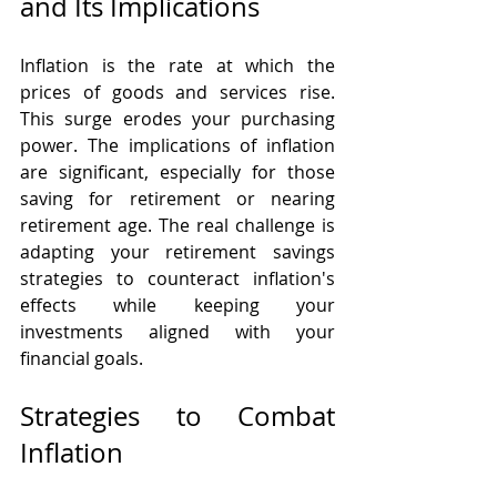
and Its Implications
Inflation is the rate at which the 
prices of goods and services rise. 
This surge erodes your purchasing 
power. The implications of inflation 
are significant, especially for those 
saving for retirement or nearing 
retirement age. The real challenge is 
adapting your retirement savings 
strategies to counteract inflation's 
effects while keeping your 
investments aligned with your 
financial goals.
Strategies to Combat 
Inflation