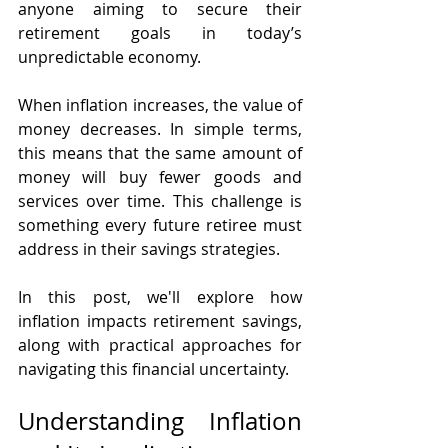
anyone aiming to secure their 
retirement goals in today’s 
unpredictable economy.
When inflation increases, the value of 
money decreases. In simple terms, 
this means that the same amount of 
money will buy fewer goods and 
services over time. This challenge is 
something every future retiree must 
address in their savings strategies. 
In this post, we'll explore how 
inflation impacts retirement savings, 
along with practical approaches for 
navigating this financial uncertainty.
Understanding Inflation 