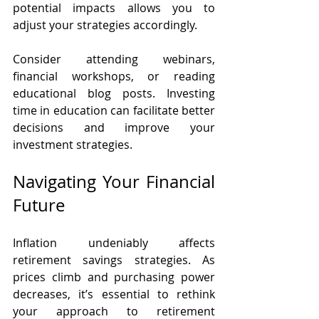
potential impacts allows you to 
adjust your strategies accordingly.
Consider attending webinars, 
financial workshops, or reading 
educational blog posts. Investing 
time in education can facilitate better 
decisions and improve your 
investment strategies.
Navigating Your Financial 
Future
Inflation undeniably affects 
retirement savings strategies. As 
prices climb and purchasing power 
decreases, it’s essential to rethink 
your approach to retirement 