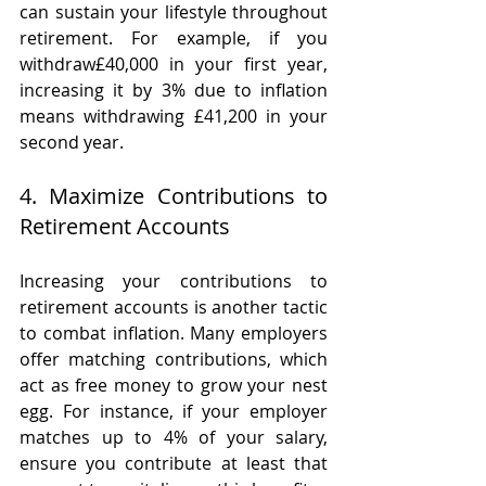
can sustain your lifestyle throughout 
retirement. For example, if you 
withdraw£40,000 in your first year, 
increasing it by 3% due to inflation 
means withdrawing £41,200 in your 
second year.
4. Maximize Contributions to 
Retirement Accounts
Increasing your contributions to 
retirement accounts is another tactic 
to combat inflation. Many employers 
offer matching contributions, which 
act as free money to grow your nest 
egg. For instance, if your employer 
matches up to 4% of your salary, 
ensure you contribute at least that 