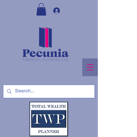
Log In