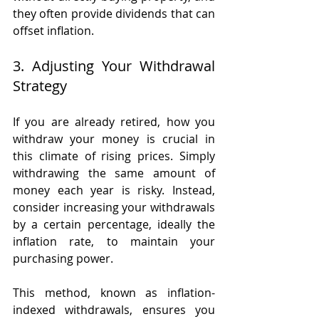
they often provide dividends that can 
offset inflation.
3. Adjusting Your Withdrawal 
Strategy
If you are already retired, how you 
withdraw your money is crucial in 
this climate of rising prices. Simply 
withdrawing the same amount of 
money each year is risky. Instead, 
consider increasing your withdrawals 
by a certain percentage, ideally the 
inflation rate, to maintain your 
purchasing power.
This method, known as inflation-
indexed withdrawals, ensures you 