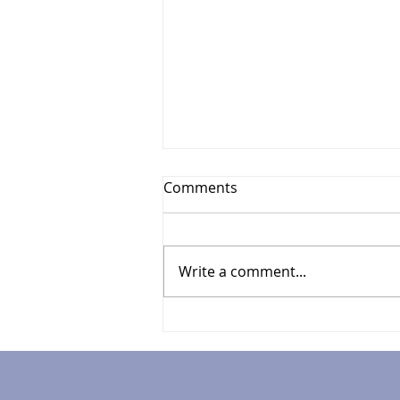
Comments
Write a comment...
Your Guide to UK
Investment Tips