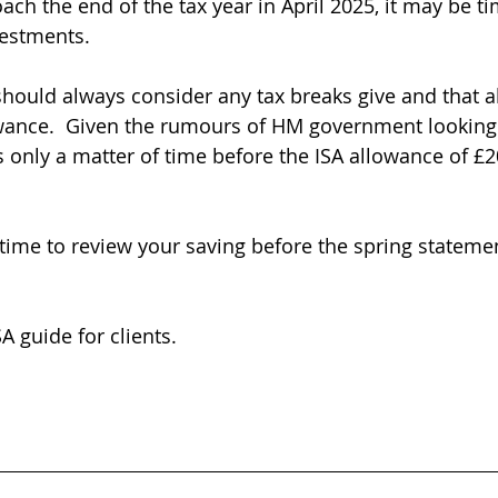
ach the end of the tax year in April 2025, it may be ti
vestments.
 should always consider any tax breaks give and that a
owance.  Given the rumours of HM government looking
as only a matter of time before the ISA allowance of £2
time to review your saving before the spring stateme
A guide for clients.