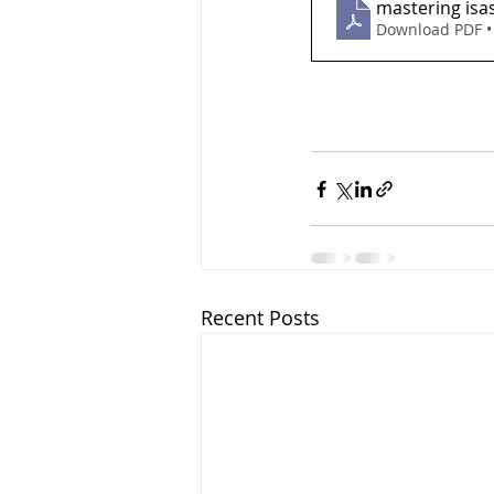
mastering isa
Download PDF •
Recent Posts