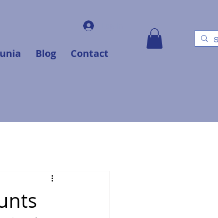
Log In
unia
Blog
Contact
unts