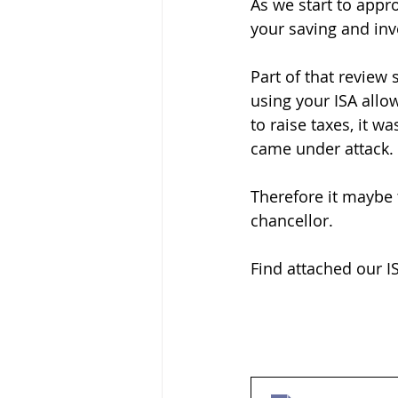
As we start to appro
your saving and in
Part of that review
using your ISA all
to raise taxes, it w
came under attack.
Therefore it maybe 
chancellor.
Find attached our IS