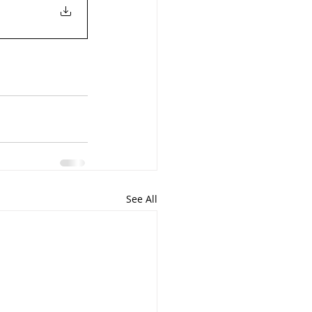
See All