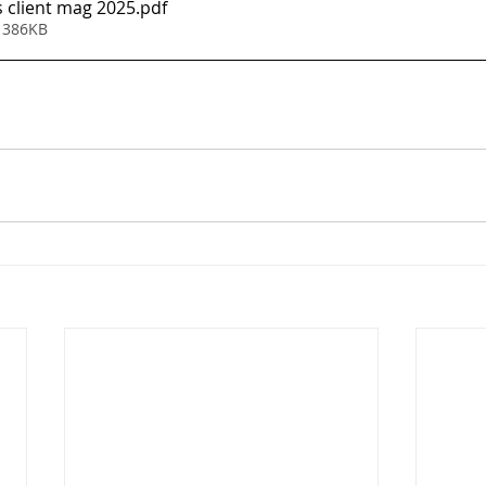
s client mag 2025
.pdf
 386KB