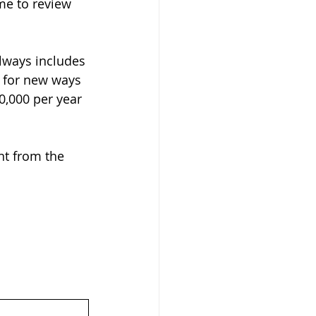
me to review 
lways includes 
 for new ways 
0,000 per year 
nt from the 