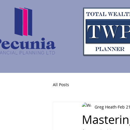
All Posts
Greg Heath
Feb 21
Masterin