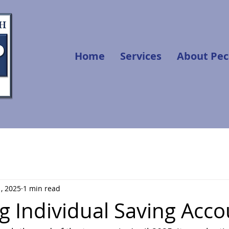
Home
Services
About Pec
, 2025
1 min read
g Individual Saving Acco