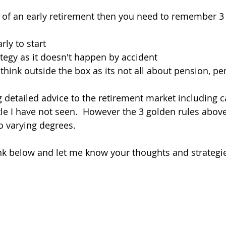
 of an early retirement then you need to remember 3 
arly to start
tegy as it doesn't happen by accident
think outside the box as its not all about pension, pe
ng detailed advice to the retirement market including 
ittle I have not seen.  However the 3 golden rules abov
o varying degrees.
nk below and let me know your thoughts and strategi