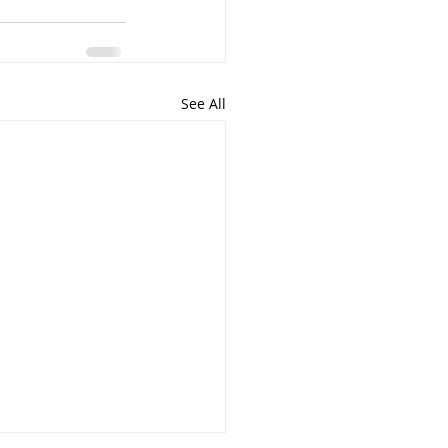
See All