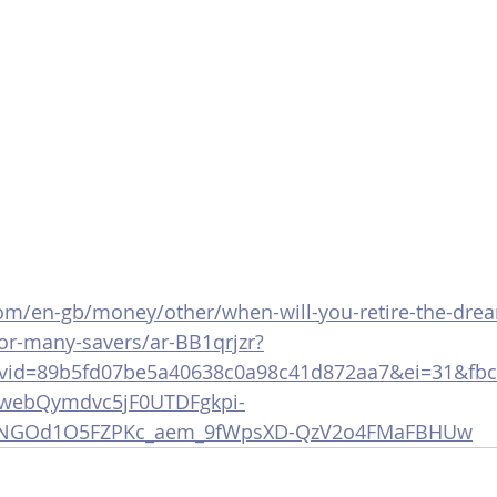
m/en-gb/money/other/when-will-you-retire-the-drea
-for-many-savers/ar-BB1qrjzr?
cvid=89b5fd07be5a40638c0a98c41d872aa7&ei=31&fb
ebQymdvc5jF0UTDFgkpi-
2FOdNGOd1O5FZPKc_aem_9fWpsXD-QzV2o4FMaFBHUw