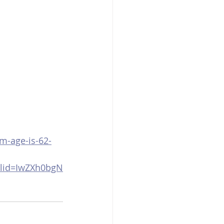
m-age-is-62-
clid=IwZXh0bgN