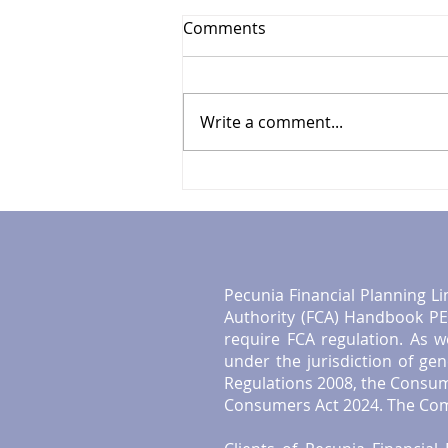
Comments
Write a comment...
Your Guide to UK
Investment Tips
Pecunia Financial Planning Li
Authority (FCA) Handbook PER
require FCA regulation. As w
under the jurisdiction of ge
Regulations 2008, the Consum
Consumers Act 2024. The Comp