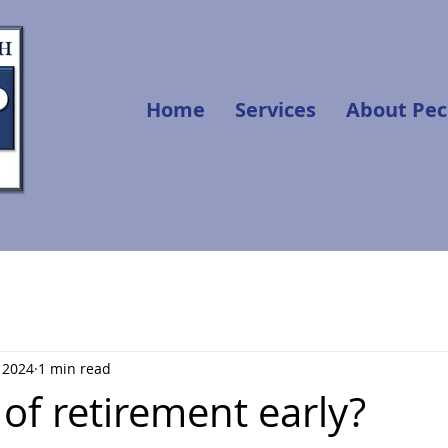
Home
Services
About Pec
, 2024
1 min read
of retirement early?