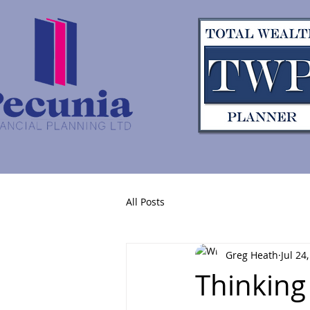
All Posts
Greg Heath
Jul 24
Thinking 