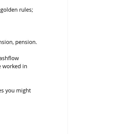
golden rules;
nsion, pension.
cashflow 
e worked in 
es you might 