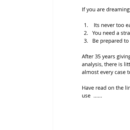
If you are dreaming
 Its never too e
You need a stra
Be prepared to 
After 35 years givi
analysis, there is l
almost every case t
Have read on the li
use  ......