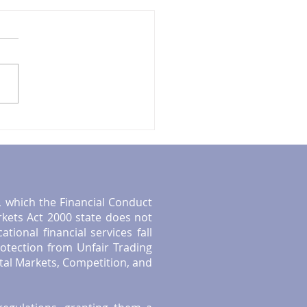
ntial Tips for UK
rement Planning: Smart
etirement Strategies
", which the Financial Conduct
rkets Act 2000 state does not
ional financial services fall
otection from Unfair Trading
tal Markets, Competition, and