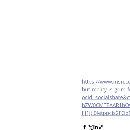
https://www.msn.co
but-reality-is-grim
ocid=socialshare&
hZW0CMTEAAR1bOw
JIj1JtI0letppcis