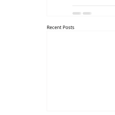
Recent Posts