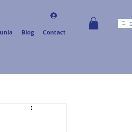
Log In
unia
Blog
Contact