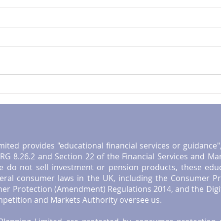
Mastering Financial
Esse
Planning for Retirement in
Reti
the UK: A Retirement
UK R
Planning Guide
mited provides "educational financial services or guidance
G 8.26.2 and Section 22 of the Financial Services and Ma
e do not sell investment or pension products, these educat
neral consumer laws in the UK, including the Consumer Pr
er Protection (Amendment) Regulations 2014, and the Digi
etition and Markets Authority oversee us.